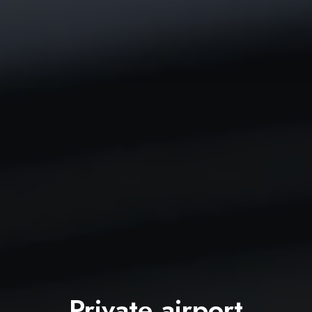
Private airport