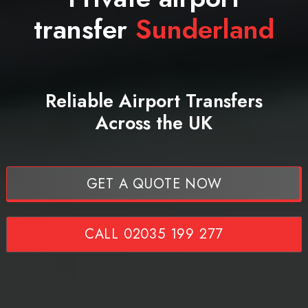
transfer
Sunderland
Reliable Airport Transfers
Across the UK
GET A QUOTE NOW
CALL 02035 199 277