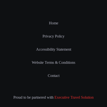
Home
Privacy Policy
Accessibility Statement
Website Terms & Conditions
Contact
Proud to be partnered with
Executive Travel Solution