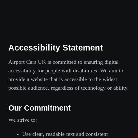
Accessibility Statement
Airport Cars UK is committed to ensuring digital
accessibility for people with disabilities. We aim to
provide a website that is accessible to the widest
possible audience, regardless of technology or ability.
Our Commitment
We strive to:
Use clear, readable text and consistent