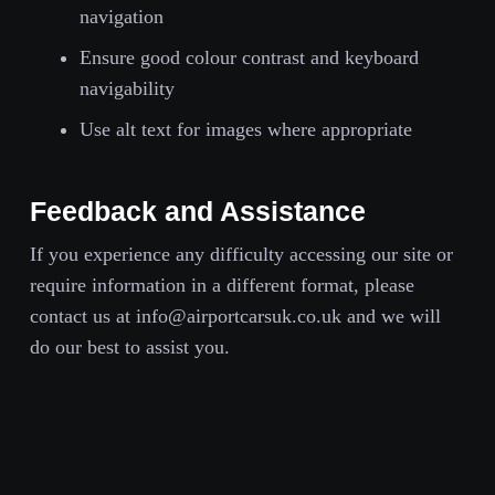
navigation
Ensure good colour contrast and keyboard
navigability
Use alt text for images where appropriate
Feedback and Assistance
If you experience any difficulty accessing our site or
require information in a different format, please
contact us at info@airportcarsuk.co.uk and we will
do our best to assist you.