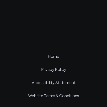
Home
Privacy Policy
Accessibility Statement
Website Terms & Conditions