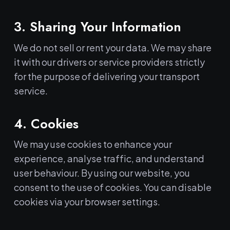
3. Sharing Your Information
We do not sell or rent your data. We may share
it with our drivers or service providers strictly
for the purpose of delivering your transport
service.
4. Cookies
We may use cookies to enhance your
experience, analyse traffic, and understand
user behaviour. By using our website, you
consent to the use of cookies. You can disable
cookies via your browser settings.