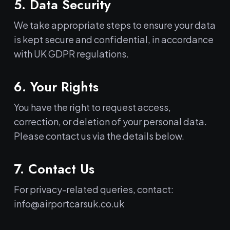
5. Data Security
We take appropriate steps to ensure your data
is kept secure and confidential, in accordance
with UK GDPR regulations.
6. Your Rights
You have the right to request access,
correction, or deletion of your personal data.
Please contact us via the details below.
7. Contact Us
For privacy-related queries, contact:
info@airportcarsuk.co.uk