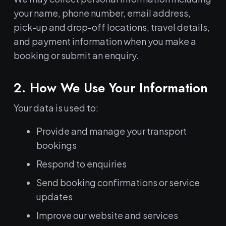
your name, phone number, email address,
pick-up and drop-off locations, travel details,
and payment information when you make a
booking or submit an enquiry.
2. How We Use Your Information
Your data is used to:
Provide and manage your transport
bookings
Respond to enquiries
Send booking confirmations or service
updates
Improve our website and services