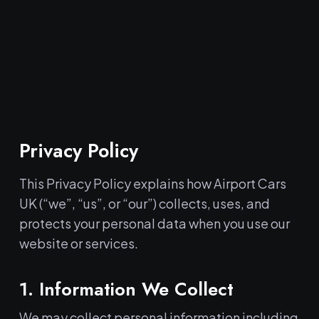
Privacy Policy
This Privacy Policy explains how Airport Cars
UK (“we”, “us”, or “our”) collects, uses, and
protects your personal data when you use our
website or services.
1. Information We Collect
We may collect personal information including