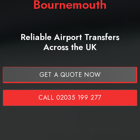
Bournemouth
Reliable Airport Transfers
Across the UK
GET A QUOTE NOW
CALL 02035 199 277