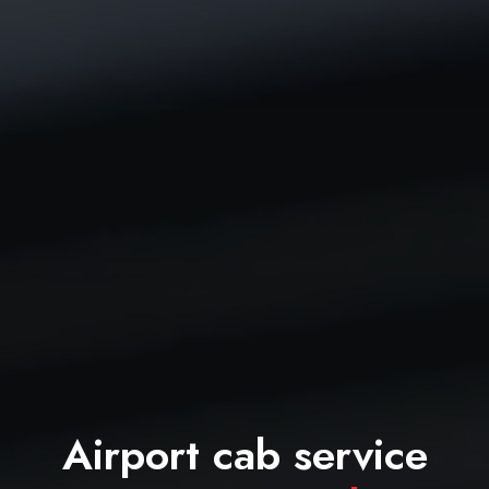
Airport cab service