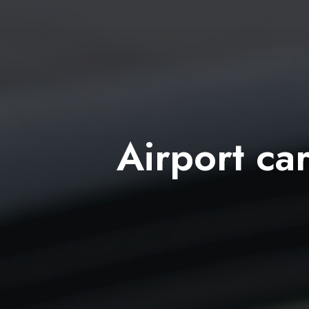
Airport car