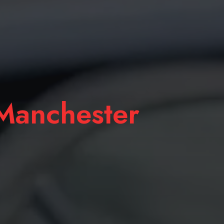
anchester