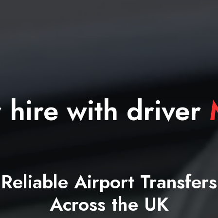
 hire with driver
M
Reliable Airport Transfers
Across the UK