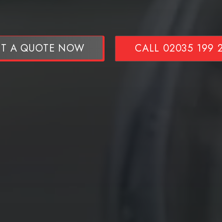
T A QUOTE NOW
CALL 02035 199 