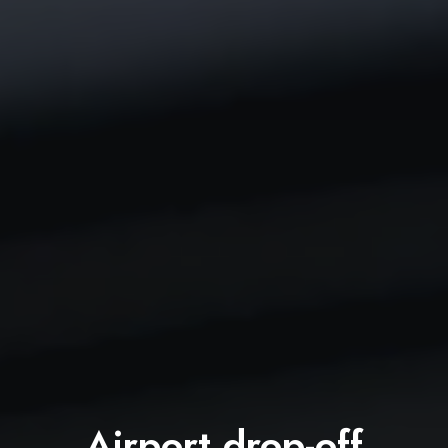
Airport drop-off