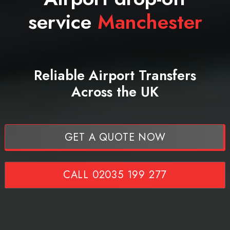
service
Manchester
Reliable Airport Transfers
Across the UK
GET A QUOTE NOW
CALL 02035 199 277