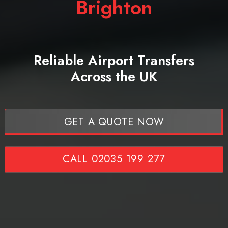
Brighton
Reliable Airport Transfers
Across the UK
GET A QUOTE NOW
CALL 02035 199 277