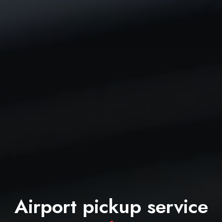
Airport pickup service