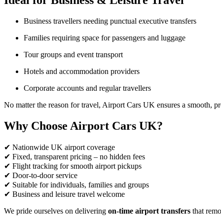
Ideal for Business & Leisure Travel
Business travellers needing punctual executive transfers
Families requiring space for passengers and luggage
Tour groups and event transport
Hotels and accommodation providers
Corporate accounts and regular travellers
No matter the reason for travel, Airport Cars UK ensures a smooth, pr
Why Choose Airport Cars UK?
✔ Nationwide UK airport coverage
✔ Fixed, transparent pricing – no hidden fees
✔ Flight tracking for smooth airport pickups
✔ Door-to-door service
✔ Suitable for individuals, families and groups
✔ Business and leisure travel welcome
We pride ourselves on delivering
on-time airport transfers
that remov