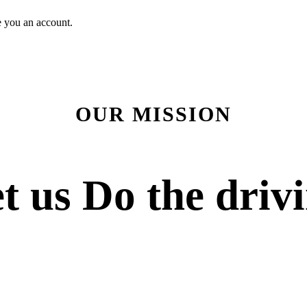
e you an account.
OUR MISSION
t us
Do the driv