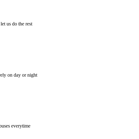
let us do the rest
rely on day or night
buses everytime