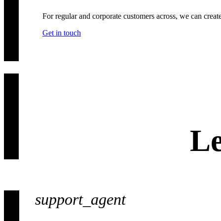
For regular and corporate customers across, we can creat
Get in touch
Le
support_agent