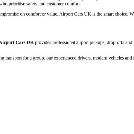
who prioritise safety and customer comfort.
mpromise on comfort or value, Airport Cars UK is the smart choice. We c
Airport Cars UK
provides professional airport pickups, drop-offs and 
ng transport for a group, our experienced drivers, modern vehicles and f