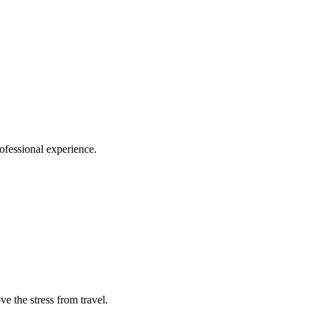
ofessional experience.
e the stress from travel.