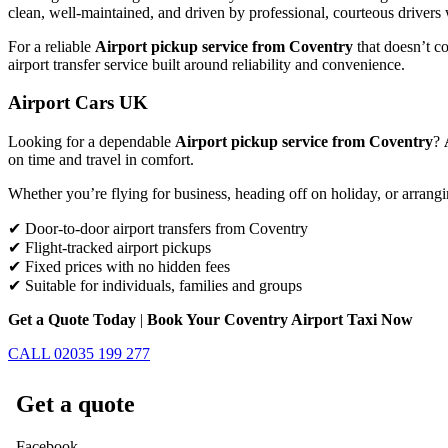
clean, well-maintained, and driven by professional, courteous drivers 
For a reliable
Airport pickup service from Coventry
that doesn’t co
airport transfer service built around reliability and convenience.
Airport Cars UK
Looking for a dependable
Airport pickup service from Coventry
?
on time and travel in comfort.
Whether you’re flying for business, heading off on holiday, or arrangi
✔ Door-to-door airport transfers from Coventry
✔ Flight-tracked airport pickups
✔ Fixed prices with no hidden fees
✔ Suitable for individuals, families and groups
Get a Quote Today
|
Book Your Coventry Airport Taxi Now
CALL 02035 199 277
Get a quote
Facebook