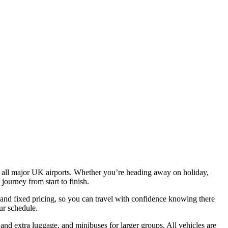
rom all major UK airports. Whether you’re heading away on holiday,
journey from start to finish.
 and fixed pricing, so you can travel with confidence knowing there
ur schedule.
and extra luggage, and minibuses for larger groups. All vehicles are