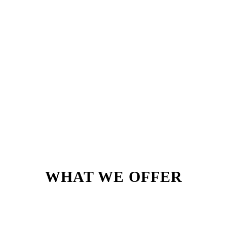
WHAT WE OFFER