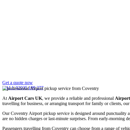
Get a quote now
CALL 02035 199 277
At
Airport Cars UK
, we provide a reliable and professional
Airport
travelling for business, or arranging transport for family or clients, 
Our Coventry Airport pickup service is designed around punctuality an
are no hidden charges or last-minute surprises. From early-morning depa
Passengers travelling from Coventry can choose from a range of vehicl