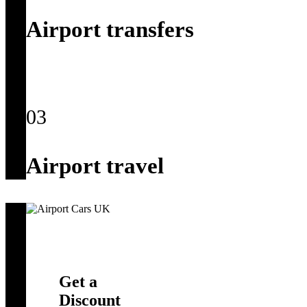
Airport transfers
03
Airport travel
Get a
Discount