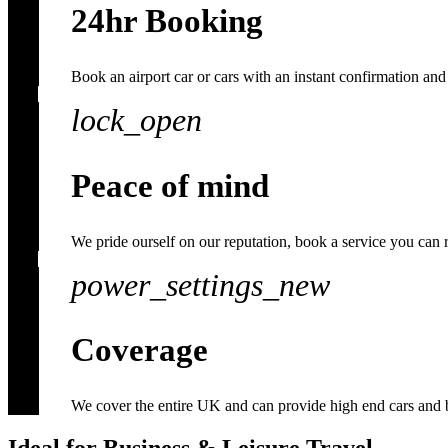
24hr Booking
Book an airport car or cars with an instant confirmation and 
lock_open
Peace of mind
We pride ourself on our reputation, book a service you can 
power_settings_new
Coverage
We cover the entire UK and can provide high end cars and 