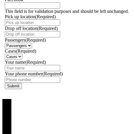
This field is for validation purposes and should be left unchanged.
Pick up location
(Required)
Drop off location
(Required)
Passengers
(Required)
Cases
(Required)
Your name
(Required)
Your phone number
(Required)