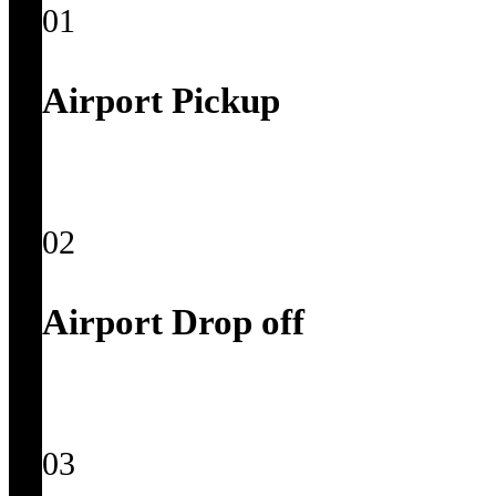
01
Airport Pickup
02
Airport Drop off
03