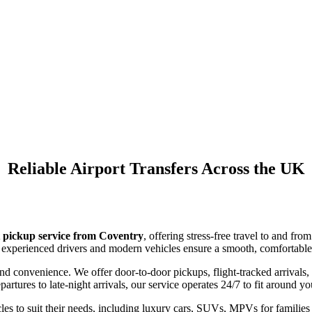
Airport Pickup Service
Coventry
Reliable Airport Transfers Across the UK
 pickup service from Coventry
, offering stress-free travel to and f
our experienced drivers and modern vehicles ensure a smooth, comfortable 
d convenience. We offer door-to-door pickups, flight-tracked arrivals,
rtures to late-night arrivals, our service operates 24/7 to fit around yo
es to suit their needs, including luxury cars, SUVs, MPVs for families 