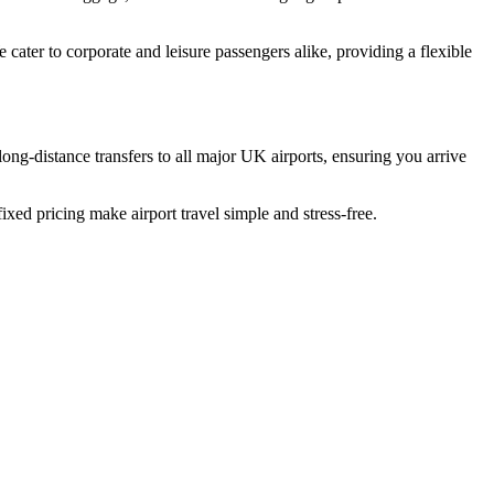
ater to corporate and leisure passengers alike, providing a flexible
long-distance transfers to all major UK airports, ensuring you arrive
ixed pricing make airport travel simple and stress-free.