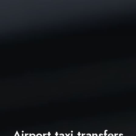
Airport taxi transfers