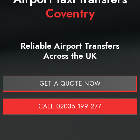
Coventry
Reliable Airport Transfers
Across the UK
GET A QUOTE NOW
CALL 02035 199 277