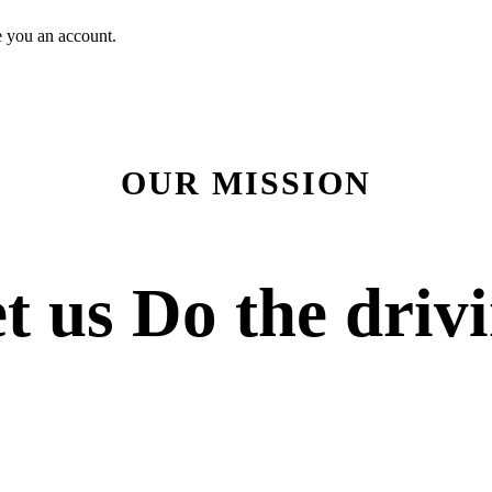
e you an account.
OUR MISSION
t us
Do the driv