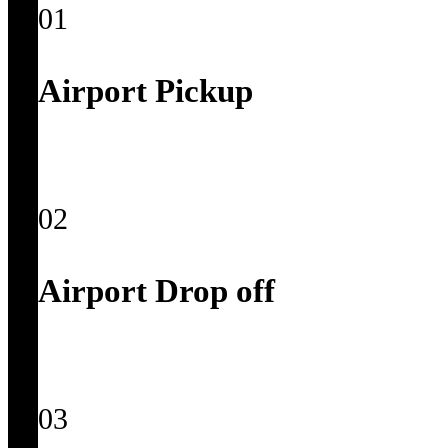
01
Airport Pickup
02
Airport Drop off
03