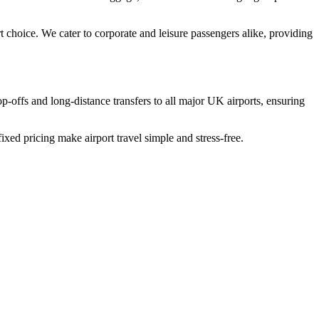
 choice. We cater to corporate and leisure passengers alike, providing
p-offs and long-distance transfers to all major UK airports, ensuring
ixed pricing make airport travel simple and stress-free.