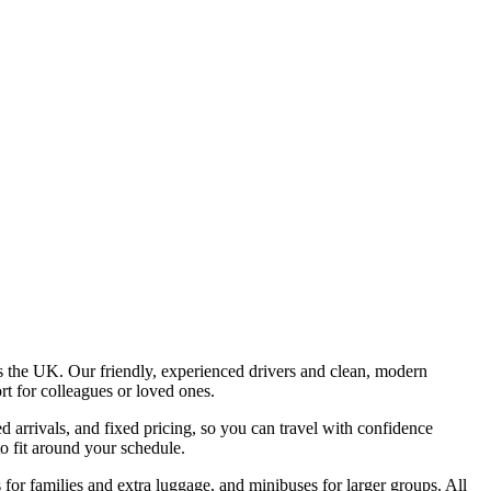
e
ss the UK. Our friendly, experienced drivers and clean, modern
rt for colleagues or loved ones.
 arrivals, and fixed pricing, so you can travel with confidence
to fit around your schedule.
or families and extra luggage, and minibuses for larger groups. All