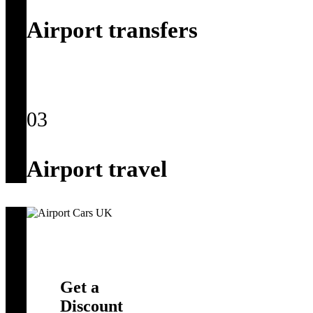
Airport transfers
03
Airport travel
Get a
Discount