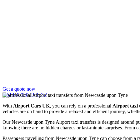
Get a quote now
CALL 02035 199 277
With
Airport Cars UK
, you can rely on a professional
Airport taxi
vehicles are on hand to provide a relaxed and efficient journey, whethe
Our Newcastle upon Tyne Airport taxi transfers is designed around pun
knowing there are no hidden charges or last-minute surprises. From ear
Passengers travelling from Newcastle upon Tyne can choose from a ran