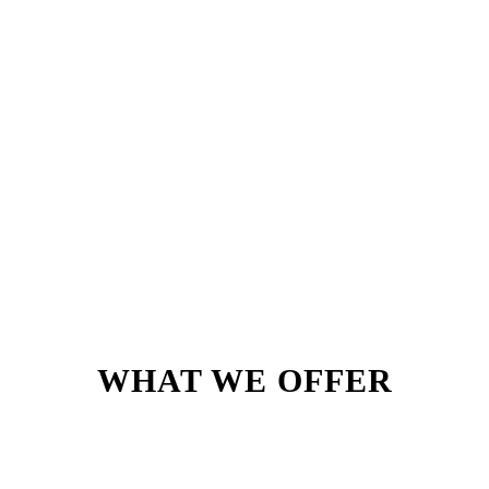
WHAT WE OFFER