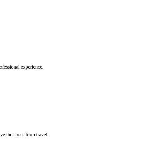
ofessional experience.
e the stress from travel.