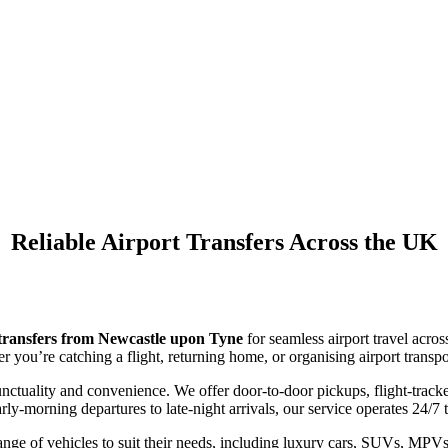
Airport Taxi Transfers
Newcastle Upon Tyn
Reliable Airport Transfers Across the UK
 transfers from Newcastle upon Tyne
for seamless airport travel acro
r you’re catching a flight, returning home, or organising airport transpo
ctuality and convenience. We offer door-to-door pickups, flight-tracked
ly-morning departures to late-night arrivals, our service operates 24/7 
ge of vehicles to suit their needs, including luxury cars, SUVs, MPVs f