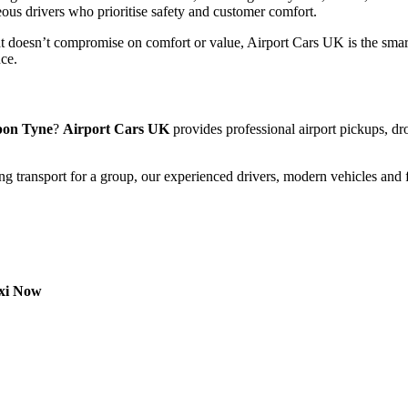
eous drivers who prioritise safety and customer comfort.
t doesn’t compromise on comfort or value, Airport Cars UK is the smart
nce.
upon Tyne
?
Airport Cars UK
provides professional airport pickups, dro
ng transport for a group, our experienced drivers, modern vehicles and f
axi Now