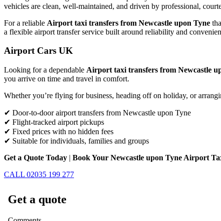
vehicles are clean, well-maintained, and driven by professional, court
For a reliable
Airport taxi transfers from Newcastle upon Tyne
tha
a flexible airport transfer service built around reliability and convenie
Airport Cars UK
Looking for a dependable
Airport taxi transfers from Newcastle 
you arrive on time and travel in comfort.
Whether you’re flying for business, heading off on holiday, or arrangi
✔ Door-to-door airport transfers from Newcastle upon Tyne
✔ Flight-tracked airport pickups
✔ Fixed prices with no hidden fees
✔ Suitable for individuals, families and groups
Get a Quote Today
|
Book Your Newcastle upon Tyne Airport T
CALL 02035 199 277
Get a quote
Comments