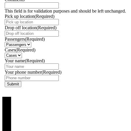
This field is for validation purposes and should be left unchanged.
Pick up location
(Required)
Drop off location
(Required)
Passengers
(Required)
Cases
(Required)
Your name
(Required)
Your phone number
(Required)