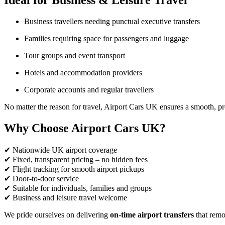
Ideal for Business & Leisure Travel
Business travellers needing punctual executive transfers
Families requiring space for passengers and luggage
Tour groups and event transport
Hotels and accommodation providers
Corporate accounts and regular travellers
No matter the reason for travel, Airport Cars UK ensures a smooth, pr
Why Choose Airport Cars UK?
✔ Nationwide UK airport coverage
✔ Fixed, transparent pricing – no hidden fees
✔ Flight tracking for smooth airport pickups
✔ Door-to-door service
✔ Suitable for individuals, families and groups
✔ Business and leisure travel welcome
We pride ourselves on delivering
on-time airport transfers
that remov