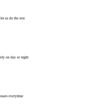
let us do the rest
rely on day or night
buses everytime