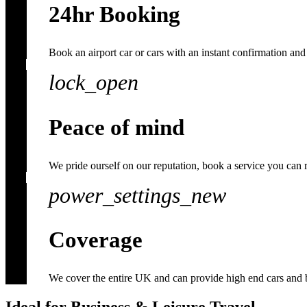
24hr Booking
Book an airport car or cars with an instant confirmation and 
lock_open
Peace of mind
We pride ourself on our reputation, book a service you can 
power_settings_new
Coverage
We cover the entire UK and can provide high end cars and 