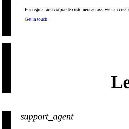
For regular and corporate customers across, we can creat
Get in touch
Le
support_agent