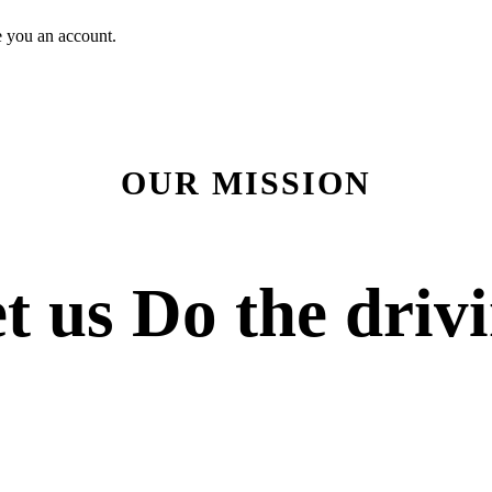
e you an account.
OUR MISSION
t us
Do the driv