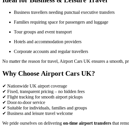
Ideal for Business & Leisure Travel
Business travellers needing punctual executive transfers
Families requiring space for passengers and luggage
Tour groups and event transport
Hotels and accommodation providers
Corporate accounts and regular travellers
No matter the reason for travel, Airport Cars UK ensures a smooth, pr
Why Choose Airport Cars UK?
✔ Nationwide UK airport coverage
✔ Fixed, transparent pricing – no hidden fees
✔ Flight tracking for smooth airport pickups
✔ Door-to-door service
✔ Suitable for individuals, families and groups
✔ Business and leisure travel welcome
We pride ourselves on delivering
on-time airport transfers
that remov