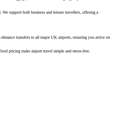
. We support both business and leisure travellers, offering a
-distance transfers to all major UK airports, ensuring you arrive on
ixed pricing make airport travel simple and stress-free.