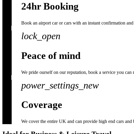
24hr Booking
Book an airport car or cars with an instant confirmation and 
lock_open
Peace of mind
We pride ourself on our reputation, book a service you can 
power_settings_new
Coverage
We cover the entire UK and can provide high end cars and 