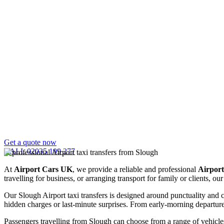
Get a quote now
CALL 02035 199 277
At
Airport Cars UK
, we provide a reliable and professional
Airport
travelling for business, or arranging transport for family or clients, 
Our Slough Airport taxi transfers is designed around punctuality and 
hidden charges or last-minute surprises. From early-morning departures 
Passengers travelling from Slough can choose from a range of vehicles