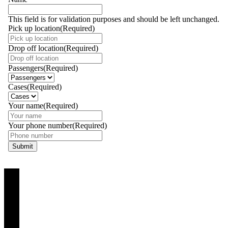
This field is for validation purposes and should be left unchanged.
Pick up location
(Required)
Drop off location
(Required)
Passengers
(Required)
Cases
(Required)
Your name
(Required)
Your phone number
(Required)