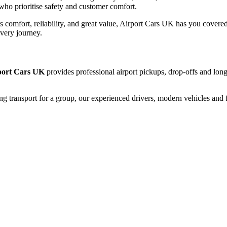
who prioritise safety and customer comfort.
rs comfort, reliability, and great value, Airport Cars UK has you covered
every journey.
port Cars UK
provides professional airport pickups, drop-offs and long
ng transport for a group, our experienced drivers, modern vehicles and f