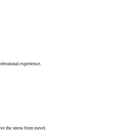
ofessional experience.
e the stress from travel.