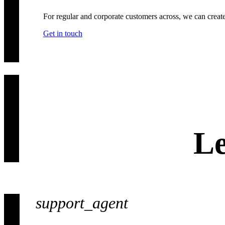
For regular and corporate customers across, we can creat
Get in touch
Le
support_agent