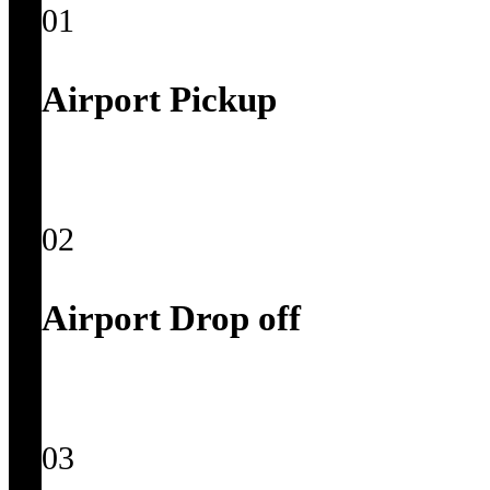
01
Airport Pickup
02
Airport Drop off
03