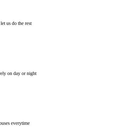
let us do the rest
rely on day or night
buses everytime