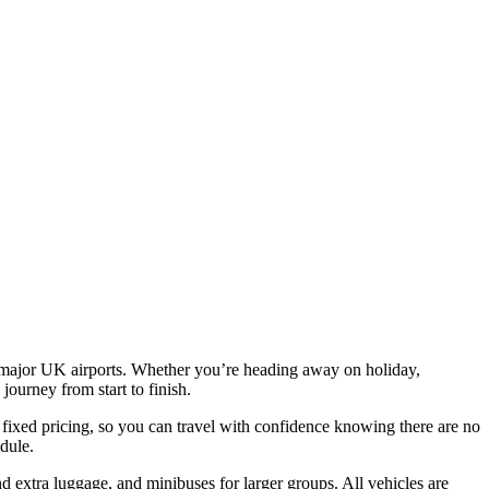
all major UK airports. Whether you’re heading away on holiday,
journey from start to finish.
 fixed pricing, so you can travel with confidence knowing there are no
edule.
d extra luggage, and minibuses for larger groups. All vehicles are