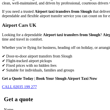
clean, well-maintained, and driven by professional, courteous drivers 
If you need a trusted
Airport taxi transfers from Slough
that delive
dependable and flexible airport transfer service you can count on for 
Airport Cars UK
Looking for a dependable
Airport taxi transfers from Slough
?
Air
time and travel in comfort.
Whether you’re flying for business, heading off on holiday, or arrangi
✔ Door-to-door airport transfers from Slough
✔ Flight-tracked airport pickups
✔ Fixed prices with no hidden fees
✔ Suitable for individuals, families and groups
Get a Quote Today
|
Book Your Slough Airport Taxi Now
CALL 02035 199 277
Get a quote
Name