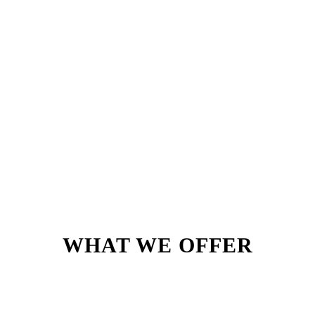
WHAT WE OFFER