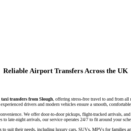
Airport Taxi Transfers
Slough
Reliable Airport Transfers Across the UK
 taxi transfers from Slough
, offering stress-free travel to and from 
our experienced drivers and modern vehicles ensure a smooth, comfortable 
convenience. We offer door-to-door pickups, flight-tracked arrivals, and
to late-night arrivals, our service operates 24/7 to fit around your sch
 to suit their needs, including luxury cars, SUVs, MPVs for families an