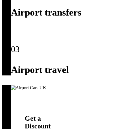
Airport transfers
03
Airport travel
Get a
Discount