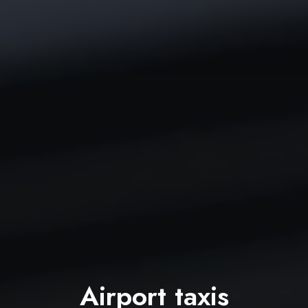
Airport taxis