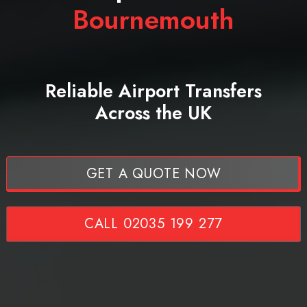
Bournemouth
Reliable Airport Transfers
Across the UK
GET A QUOTE NOW
CALL 02035 199 277