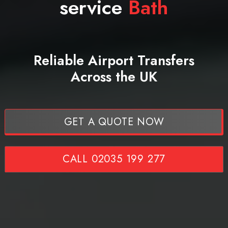
service
Bath
Reliable Airport Transfers
Across the UK
GET A QUOTE NOW
CALL 02035 199 277