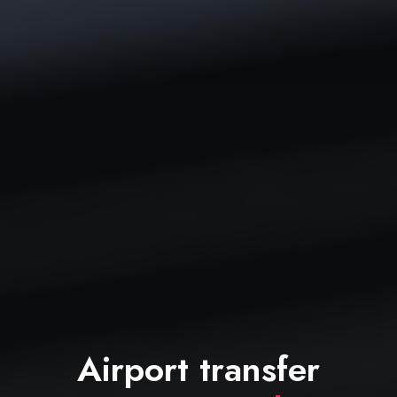
Airport transfer