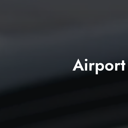
Airport