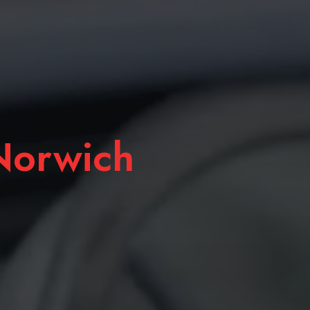
orwich