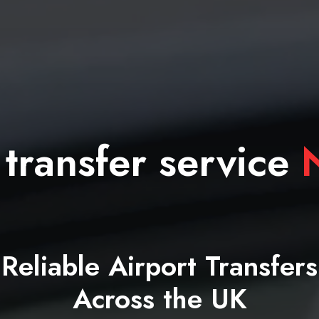
 transfer service
N
Reliable Airport Transfers
Across the UK