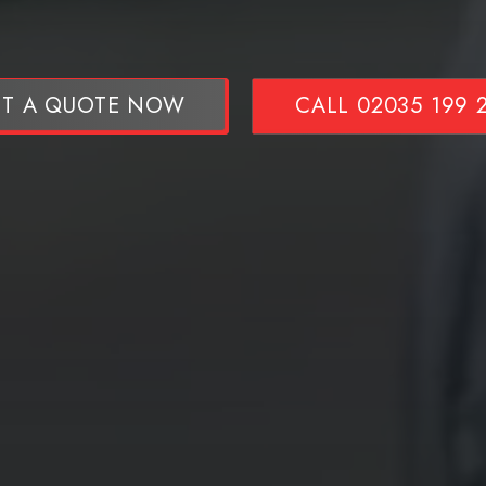
T A QUOTE NOW
CALL 02035 199 