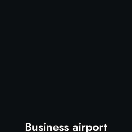
Business airport