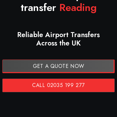
transfer
Reading
Reliable Airport Transfers
Across the UK
GET A QUOTE NOW
CALL 02035 199 277