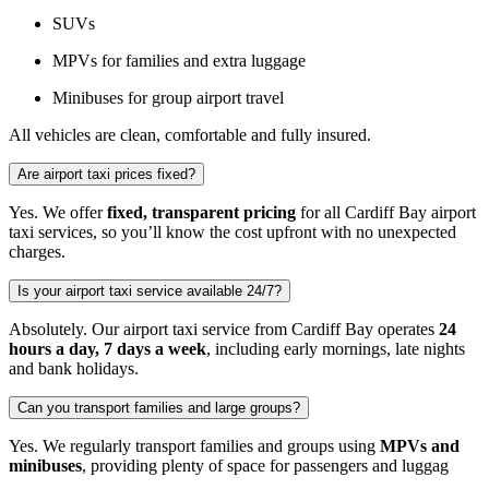
SUVs
MPVs for families and extra luggage
Minibuses for group airport travel
All vehicles are clean, comfortable and fully insured.
Are airport taxi prices fixed?
Yes. We offer
fixed, transparent pricing
for all Cardiff Bay airport
taxi services, so you’ll know the cost upfront with no unexpected
charges.
Is your airport taxi service available 24/7?
Absolutely. Our airport taxi service from Cardiff Bay operates
24
hours a day, 7 days a week
, including early mornings, late nights
and bank holidays.
Can you transport families and large groups?
Yes. We regularly transport families and groups using
MPVs and
minibuses
, providing plenty of space for passengers and luggag