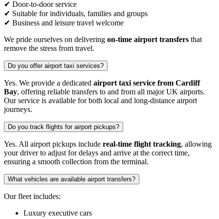
✔ Door-to-door service
✔ Suitable for individuals, families and groups
✔ Business and leisure travel welcome
We pride ourselves on delivering
on-time airport transfers
that
remove the stress from travel.
Do you offer airport taxi services?
Yes. We provide a dedicated
airport taxi service from Cardiff
Bay
, offering reliable transfers to and from all major UK airports.
Our service is available for both local and long-distance airport
journeys.
Do you track flights for airport pickups?
Yes. All airport pickups include
real-time flight tracking
, allowing
your driver to adjust for delays and arrive at the correct time,
ensuring a smooth collection from the terminal.
What vehicles are available airport transfers?
Our fleet includes:
Luxury executive cars