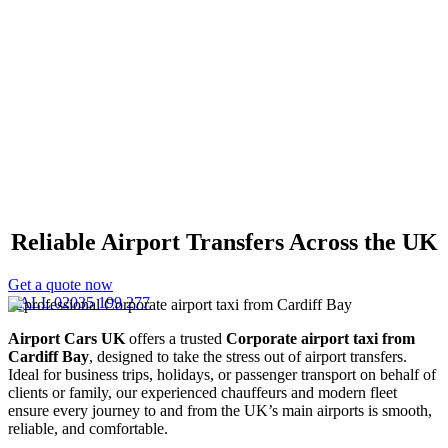
Corporate Airport Taxi
Cardiff Bay
Reliable Airport Transfers Across the UK
Get a quote now
CALL 02035 199 277
Airport Cars UK
offers a trusted
Corporate airport taxi from
Cardiff Bay
, designed to take the stress out of airport transfers.
Ideal for business trips, holidays, or passenger transport on behalf of
clients or family, our experienced chauffeurs and modern fleet
ensure every journey to and from the UK’s main airports is smooth,
reliable, and comfortable.