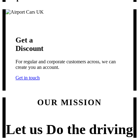
Get a
Discount
For regular and corporate customers across, we can
create you an account.
Get in touch
OUR MISSION
Let us
Do the driving