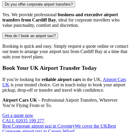
Do you offer corporate airport transfers?
Yes. We provide professional
business and executive airport
transfers from Cardiff Bay
, ideal for corporate travellers who
value punctuality, comfort and discretion.
How do I book an airport taxi?
Booking is quick and easy. Simply request a quote online or contact
our team to arrange your airport taxi from Cardiff Bay at a time that
suits your travel plans.
Book Your UK Airport Transfer Today
If you’re looking for
reliable airport cars
in the UK,
Airport Cars
UK
is your trusted choice. Get in touch today to book your airport
pickup, drop-off or transfer and travel with confidence.
Airport Cars UK
– Professional Airport Transfers, Wherever
You’re Flying From or To.
Get a quote now
CALL 02035 199 277
Best Corporate airport taxi in Coventry
We cover the UK
Best
Corporate airport taxi in Canary Wharf