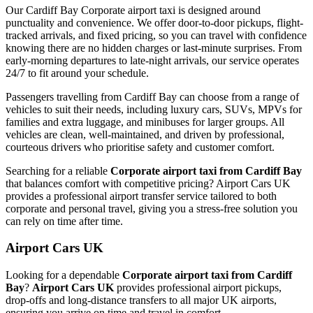
Our Cardiff Bay Corporate airport taxi is designed around
punctuality and convenience. We offer door-to-door pickups, flight-
tracked arrivals, and fixed pricing, so you can travel with confidence
knowing there are no hidden charges or last-minute surprises. From
early-morning departures to late-night arrivals, our service operates
24/7 to fit around your schedule.
Passengers travelling from Cardiff Bay can choose from a range of
vehicles to suit their needs, including luxury cars, SUVs, MPVs for
families and extra luggage, and minibuses for larger groups. All
vehicles are clean, well-maintained, and driven by professional,
courteous drivers who prioritise safety and customer comfort.
Searching for a reliable
Corporate airport taxi from Cardiff Bay
that balances comfort with competitive pricing? Airport Cars UK
provides a professional airport transfer service tailored to both
corporate and personal travel, giving you a stress-free solution you
can rely on time after time.
Airport Cars UK
Looking for a dependable
Corporate airport taxi from Cardiff
Bay
?
Airport Cars UK
provides professional airport pickups,
drop-offs and long-distance transfers to all major UK airports,
ensuring you arrive on time and travel in comfort.