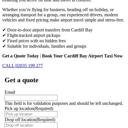
Whether you’re flying for business, heading off on holiday, or
arranging transport for a group, our experienced drivers, modern
vehicles and fixed pricing make airport travel simple and stress-free.
✔ Door-to-door airport transfers from Cardiff Bay
✔ Flight-tracked airport pickups
✔ Fixed prices with no hidden fees
✔ Suitable for individuals, families and groups
Get a Quote Today
|
Book Your Cardiff Bay Airport Taxi Now
CALL 02035 199 277
Get a quote
Email
This field is for validation purposes and should be left unchanged.
Pick up location
(Required)
Drop off location
(Required)