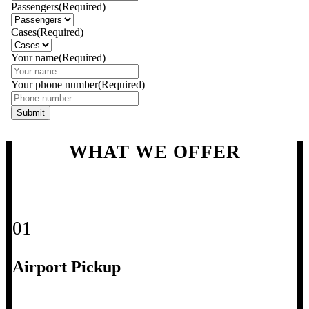
Passengers
(Required)
Cases
(Required)
Your name
(Required)
Your phone number
(Required)
WHAT WE OFFER
01
Airport Pickup