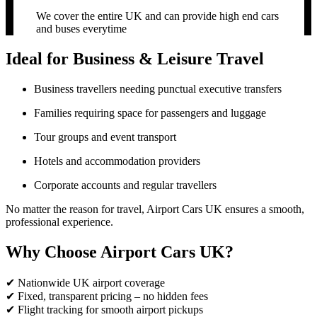
We cover the entire UK and can provide high end cars
and buses everytime
Ideal for Business & Leisure Travel
Business travellers needing punctual executive transfers
Families requiring space for passengers and luggage
Tour groups and event transport
Hotels and accommodation providers
Corporate accounts and regular travellers
No matter the reason for travel, Airport Cars UK ensures a smooth,
professional experience.
Why Choose Airport Cars UK?
✔ Nationwide UK airport coverage
✔ Fixed, transparent pricing – no hidden fees
✔ Flight tracking for smooth airport pickups