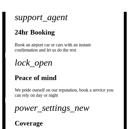
support_agent
24hr Booking
Book an airport car or cars with an instant
confirmation and let us do the rest
lock_open
Peace of mind
We pride ourself on our reputation, book a service you
can rely on day or night
power_settings_new
Coverage