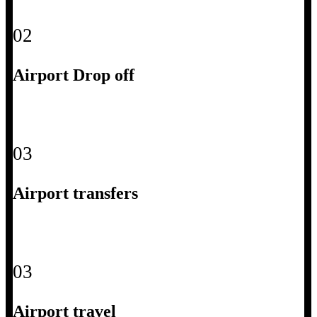
02
Airport Drop off
03
Airport transfers
03
Airport travel