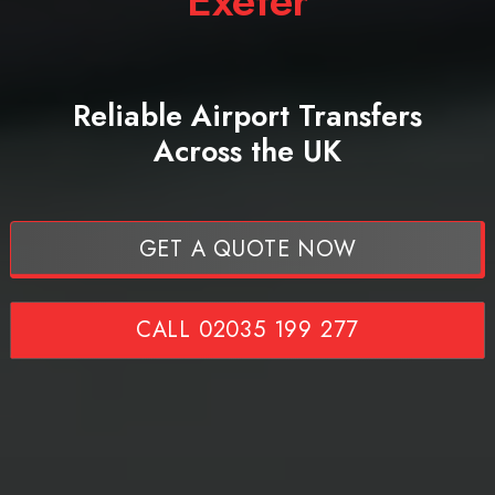
Exeter
Reliable Airport Transfers
Across the UK
GET A QUOTE NOW
CALL 02035 199 277