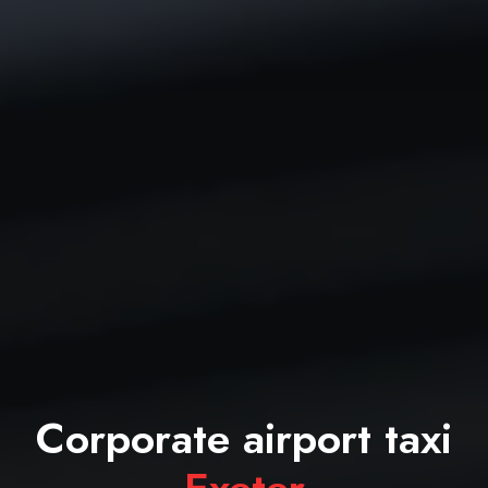
Corporate airport taxi