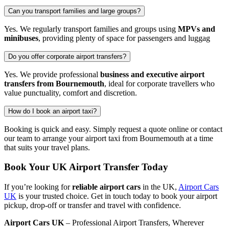
Can you transport families and large groups?
Yes. We regularly transport families and groups using
MPVs and
minibuses
, providing plenty of space for passengers and luggag
Do you offer corporate airport transfers?
Yes. We provide professional
business and executive airport
transfers from Bournemouth
, ideal for corporate travellers who
value punctuality, comfort and discretion.
How do I book an airport taxi?
Booking is quick and easy. Simply request a quote online or contact
our team to arrange your airport taxi from Bournemouth at a time
that suits your travel plans.
Book Your UK Airport Transfer Today
If you’re looking for
reliable airport cars
in the UK,
Airport Cars
UK
is your trusted choice. Get in touch today to book your airport
pickup, drop-off or transfer and travel with confidence.
Airport Cars UK
– Professional Airport Transfers, Wherever