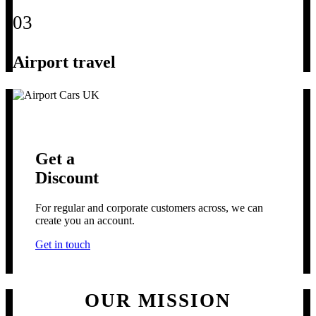
03
Airport travel
Get a
Discount
For regular and corporate customers across, we can
create you an account.
Get in touch
OUR MISSION