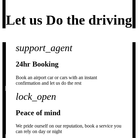
Let us
Do the driving
support_agent
24hr Booking
Book an airport car or cars with an instant
confirmation and let us do the rest
lock_open
Peace of mind
We pride ourself on our reputation, book a service you
can rely on day or night