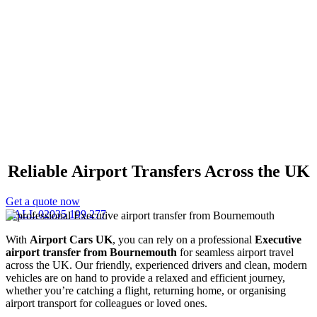
Executive Airport Transfer
Bournemouth
Reliable Airport Transfers Across the UK
Get a quote now
CALL 02035 199 277
With
Airport Cars UK
, you can rely on a professional
Executive
airport transfer from Bournemouth
for seamless airport travel
across the UK. Our friendly, experienced drivers and clean, modern
vehicles are on hand to provide a relaxed and efficient journey,
whether you’re catching a flight, returning home, or organising
airport transport for colleagues or loved ones.