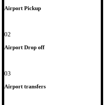
Airport Pickup
02
Airport Drop off
03
Airport transfers