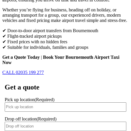
Whether you’re flying for business, heading off on holiday, or
arranging transport for a group, our experienced drivers, modern
vehicles and fixed pricing make airport travel simple and stress-free.
✔ Door-to-door airport transfers from Bournemouth
✔ Flight-tracked airport pickups
✔ Fixed prices with no hidden fees
✔ Suitable for individuals, families and groups
Get a Quote Today
|
Book Your Bournemouth Airport Taxi
Now
CALL 02035 199 277
Get a quote
Pick up location
(Required)
Drop off location
(Required)