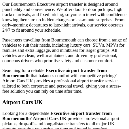
Our Bournemouth Executive airport transfer is designed around
punctuality and convenience. We offer door-to-door pickups, flight-
tracked arrivals, and fixed pricing, so you can travel with confidence
knowing there are no hidden charges or last-minute surprises. From
early-morning departures to late-night arrivals, our service operates
24/7 to fit around your schedule.
Passengers travelling from Bournemouth can choose from a range of
vehicles to suit their needs, including luxury cars, SUVs, MPVs for
families and extra luggage, and minibuses for larger groups. All
vehicles are clean, well-maintained, and driven by professional,
courteous drivers who prioritise safety and customer comfort.
Searching for a reliable
Executive airport transfer from
Bournemouth
that balances comfort with competitive pricing?
Airport Cars UK provides a professional airport transfer service
tailored to both corporate and personal travel, giving you a stress-
free solution you can rely on time after time.
Airport Cars UK
Looking for a dependable
Executive airport transfer from
Bournemouth
?
Airport Cars UK
provides professional airport
pickups, drop-offs and long-distance transfers to all major UK
airports, ensuring you arrive on time and travel in comfort.