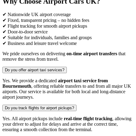
Why Choose Airport Cars UK?
✔ Nationwide UK airport coverage
✔ Fixed, transparent pricing – no hidden fees
✔ Flight tracking for smooth airport pickups
✔ Door-to-door service
✔ Suitable for individuals, families and groups
✔ Business and leisure travel welcome
We pride ourselves on delivering
on-time airport transfers
that
remove the stress from travel.
Do you offer airport taxi services?
Yes. We provide a dedicated
airport taxi service from
Bournemouth
, offering reliable transfers to and from all major UK
airports. Our service is available for both local and long-distance
airport journeys.
Do you track flights for airport pickups?
Yes. All airport pickups include
real-time flight tracking
, allowing
your driver to adjust for delays and arrive at the correct time,
ensuring a smooth collection from the terminal.