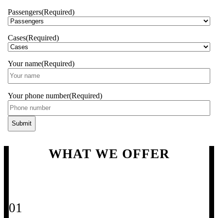
Passengers
(Required)
Cases
(Required)
Your name
(Required)
Your phone number
(Required)
WHAT WE OFFER
01