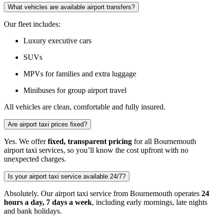
What vehicles are available airport transfers?
Our fleet includes:
Luxury executive cars
SUVs
MPVs for families and extra luggage
Minibuses for group airport travel
All vehicles are clean, comfortable and fully insured.
Are airport taxi prices fixed?
Yes. We offer
fixed, transparent pricing
for all Bournemouth
airport taxi services, so you’ll know the cost upfront with no
unexpected charges.
Is your airport taxi service available 24/7?
Absolutely. Our airport taxi service from Bournemouth operates
24
hours a day, 7 days a week
, including early mornings, late nights
and bank holidays.