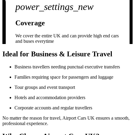
power_settings_new
Coverage
We cover the entire UK and can provide high end cars
and buses everytime
Ideal for Business & Leisure Travel
Business travellers needing punctual executive transfers
Families requiring space for passengers and luggage
Tour groups and event transport
Hotels and accommodation providers
Corporate accounts and regular travellers
No matter the reason for travel, Airport Cars UK ensures a smooth,
professional experience.