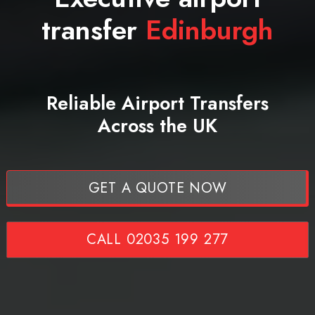
transfer
Edinburgh
Reliable Airport Transfers
Across the UK
GET A QUOTE NOW
CALL 02035 199 277