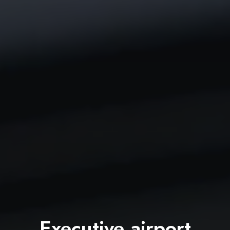
Executive airport