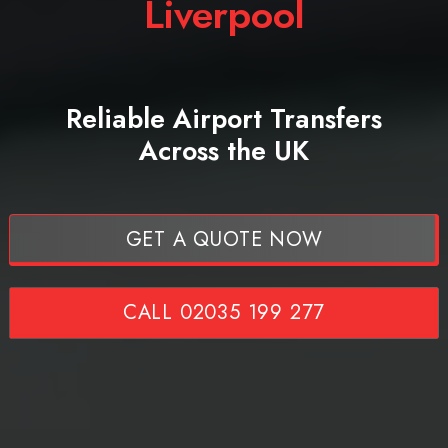
Liverpool
Reliable Airport Transfers
Across the UK
GET A QUOTE NOW
CALL 02035 199 277