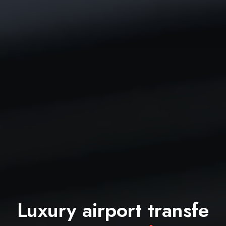
Luxury airport transfe