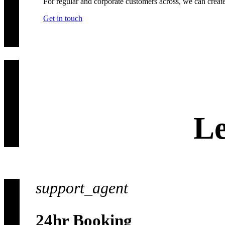
For regular and corporate customers across, we can creat
Get in touch
Le
support_agent
24hr Booking