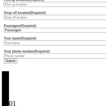
Drop off location
(Required)
Passengers
(Required)
Your name
(Required)
Your phone number
(Required)
01