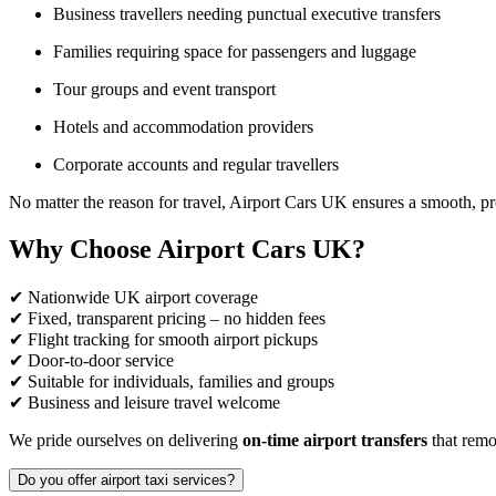
Business travellers needing punctual executive transfers
Families requiring space for passengers and luggage
Tour groups and event transport
Hotels and accommodation providers
Corporate accounts and regular travellers
No matter the reason for travel, Airport Cars UK ensures a smooth, pr
Why Choose Airport Cars UK?
✔ Nationwide UK airport coverage
✔ Fixed, transparent pricing – no hidden fees
✔ Flight tracking for smooth airport pickups
✔ Door-to-door service
✔ Suitable for individuals, families and groups
✔ Business and leisure travel welcome
We pride ourselves on delivering
on-time airport transfers
that remov
Do you offer airport taxi services?