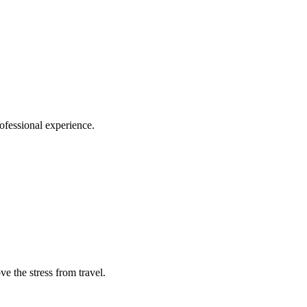
ofessional experience.
e the stress from travel.