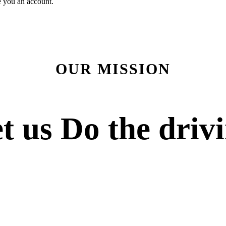
e you an account.
OUR MISSION
t us
Do the driv