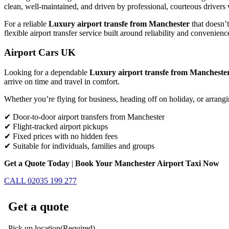
clean, well-maintained, and driven by professional, courteous drivers 
For a reliable
Luxury airport transfe from Manchester
that doesn’t
flexible airport transfer service built around reliability and convenienc
Airport Cars UK
Looking for a dependable
Luxury airport transfe from Mancheste
arrive on time and travel in comfort.
Whether you’re flying for business, heading off on holiday, or arrangi
✔ Door-to-door airport transfers from Manchester
✔ Flight-tracked airport pickups
✔ Fixed prices with no hidden fees
✔ Suitable for individuals, families and groups
Get a Quote Today
|
Book Your Manchester Airport Taxi Now
CALL 02035 199 277
Get a quote
Pick up location
(Required)