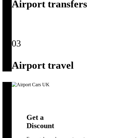
Airport transfers
03
Airport travel
Get a
Discount