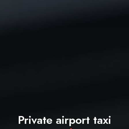
Private airport taxi