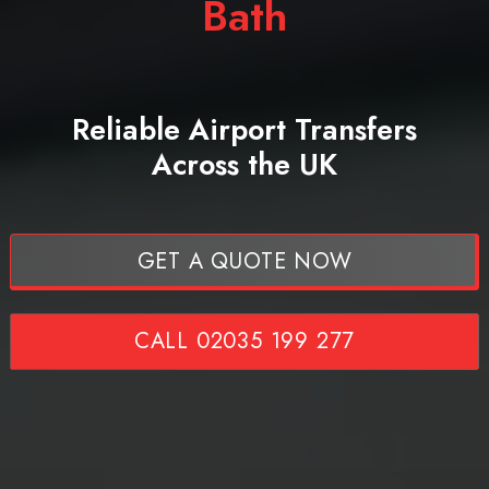
Bath
Reliable Airport Transfers
Across the UK
GET A QUOTE NOW
CALL 02035 199 277