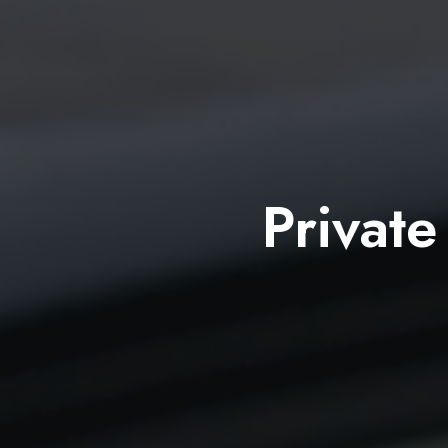
Private