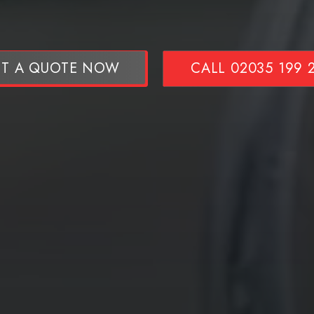
T A QUOTE NOW
CALL 02035 199 