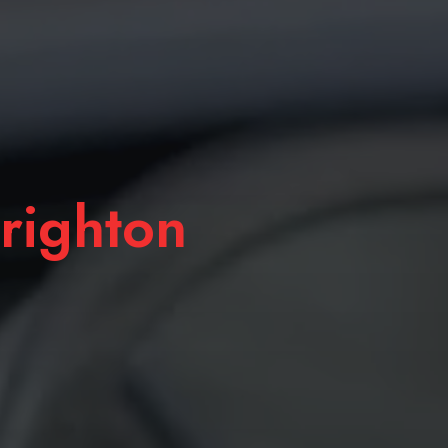
righton