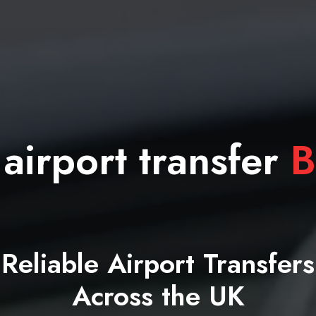
 airport transfer
B
Reliable Airport Transfers
Across the UK